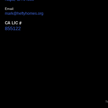
Email:
mark@heftyhomes.org
CA LIC #
855122
Sy