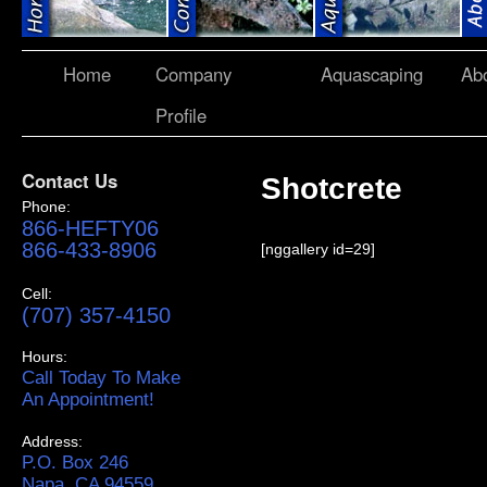
Home
Company
Aquascaping
Ab
Profile
Contact Us
Shotcrete
Phone:
866-HEFTY06
866-433-8906
[nggallery id=29]
Cell:
(707) 357-4150
Hours:
Call Today To Make
An Appointment!
Address:
P.O. Box 246
Napa, CA 94559