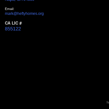
Email:
mark@heftyhomes.org
CA LIC #
855122
Sy