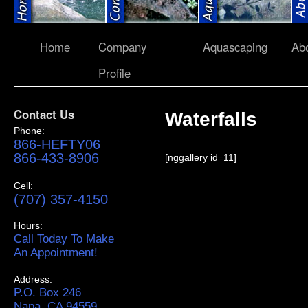
Home
Company
Aquascaping
Ab
Profile
Contact Us
Waterfalls
Phone:
866-HEFTY06
866-433-8906
[nggallery id=11]
Cell:
(707) 357-4150
Hours:
Call Today To Make
An Appointment!
Address:
P.O. Box 246
Napa, CA 94559